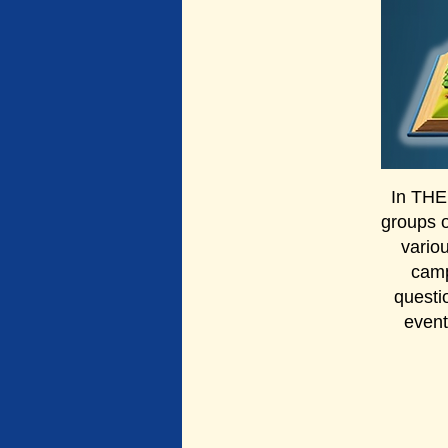
In THE
groups 
vario
camp
questi
event