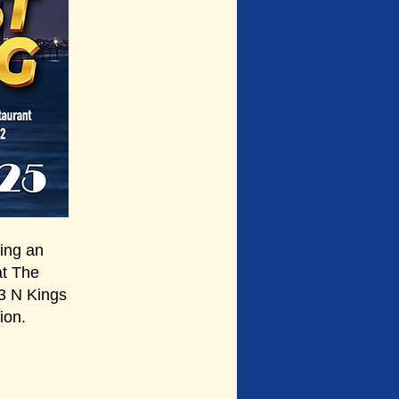
ng an
at The
3 N Kings
ion.