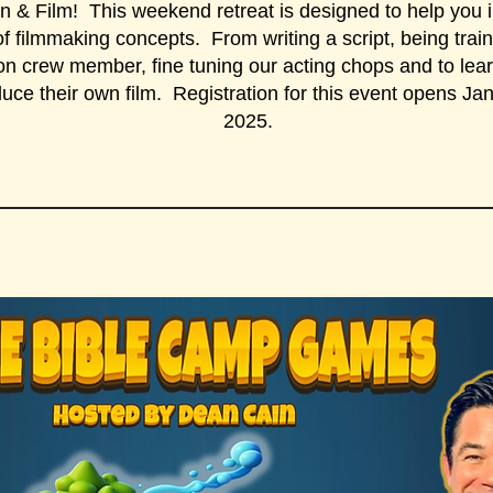
n & Film! This weekend retreat is designed to help you 
f filmmaking concepts. From writing a script, being trai
on crew member, fine tuning our acting chops and to lea
duce their own film. Registration for this event opens Ja
2025.