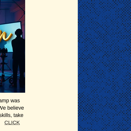
 camp was
 We believe
kills, take
m.
CLICK