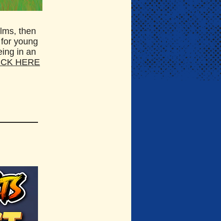
ilms, then
 for young
eing in an
ICK HERE