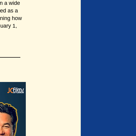
in a wide
ned as a
rning how
nuary 1,