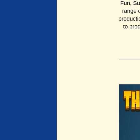
Fun, Su
range o
producti
to pro