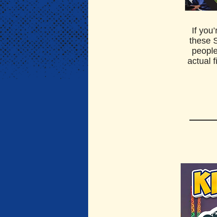
If you
these 
people
actual 