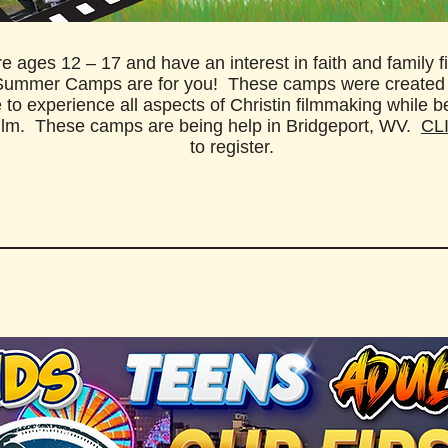
’re ages 12 – 17 and have an interest in faith and family f
Summer Camps are for you!
​ These camps were created
 to experience all aspects of Christin filmmaking while b
film. These camps are being help in Bridgeport, WV.
CL
to register.