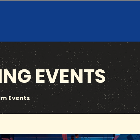
NG EVENTS
ilm Events