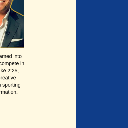
amed into
 compete in
uke 2:25,
creative
 sporting
rmation.