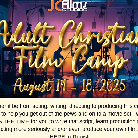
r it be from acting, writing, directing to producing this
 to help you get out of the pews and on to a movie set.
THE TIME for you to write that script, learn production s
acting more seriously and/or even produce your own fil
HERE
to Register.