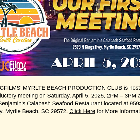
JCFILMS' MYRLTE BEACH PRODUCTION CLUB is hosti
ductory meeting on Saturday, April 5, 2025, 2PM – 3PM 
 Benjamin's Calabash Seafood Restaurant located at 959
, Myrtle Beach, SC 29572.
Click Here
for More Informat