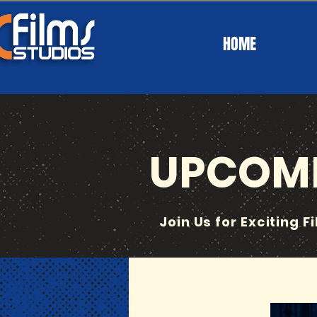
HOME
UPCOMI
Join Us for Exciting F