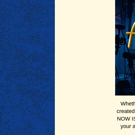
Whethe
created
NOW IS 
your 