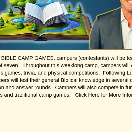
 BIBLE CAMP GAMES, campers (contestants) will be te
of seven. Throughout this weeklong camp, campers will
us games, trivia, and physical competitions. Following L
ers will test their general Biblical knowledge in several 
on and answer rounds. Campers will also compete in fun
s and traditional camp games.
Click Here
for More Info