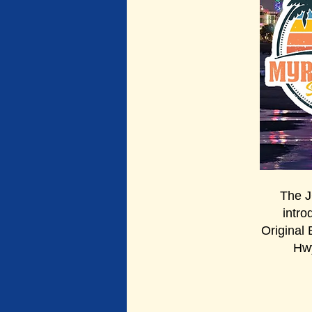
The 
intro
Original
Hwy