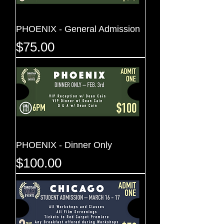
PHOENIX - General Admission
Price
$75.00
PHOENIX - Dinner Only
Price
$100.00