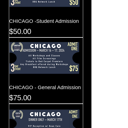
CHICAGO -Student Admission
Price
$50.00
CHICAGO - General Admission
Price
$75.00