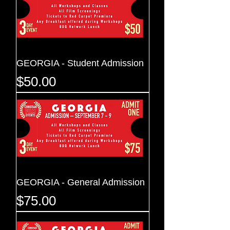
GEORGIA - Student Admission
Price
$50.00
GEORGIA - General Admission
Price
$75.00