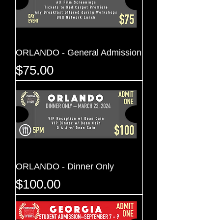
ORLANDO - General Admission
Price
$75.00
ORLANDO - Dinner Only
Price
$100.00