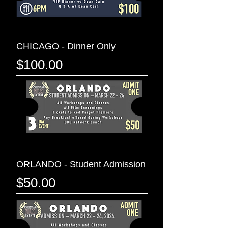
CHICAGO - Dinner Only
Price
$100.00
ORLANDO - Student Admission
Price
$50.00