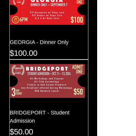
GEORGIA - Dinner Only
Price
$100.00
BRIDGEPORT - Student
Admission
Price
$50.00