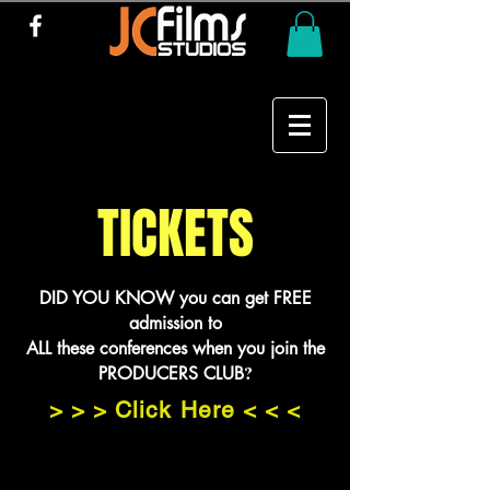
TICKETS
DID YOU KNOW you can get FREE
admission to
ALL these conferences when you join the
?
PRODUCERS CLUB
> > > Click Here < < <
PRODUCERS CLUB MEMBERS
need to EMAIL Jason@JCFilms.org