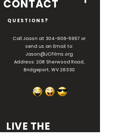
CONTACT
QUESTIONS?
Call Jason at
304-906-5957
or
send us an Email to:
Jason@JCFilms.org
Address: 208 Sherwood Road,
Bridgeport, WV 26330
LIVE THE