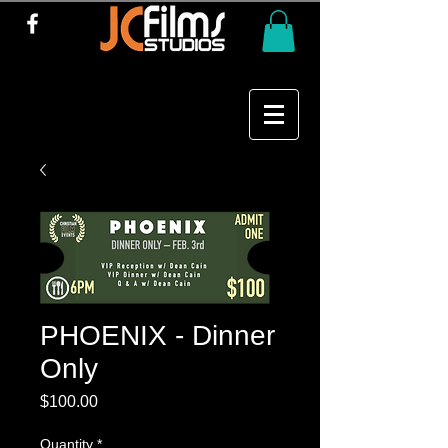
PHOENIX - Dinner
Only
Price
$100.00
Quantity
*