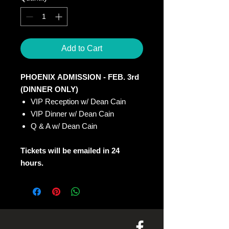
Add to Cart
PHOENIX ADMISSION - FEB. 3rd
(DINNER ONLY)
VIP Reception w/ Dean Cain
VIP Dinner w/ Dean Cain
Q & A w/ Dean Cain
Tickets will be emailed in 24
hours.