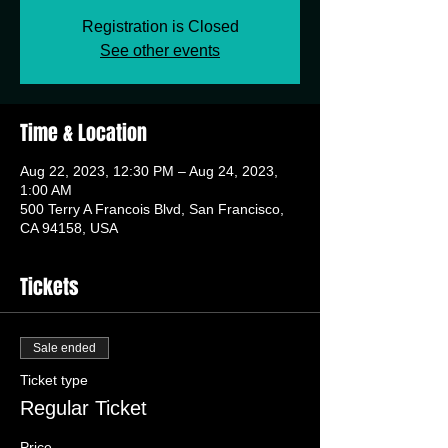
Registration is Closed
See other events
Time & Location
Aug 22, 2023, 12:30 PM – Aug 24, 2023,
1:00 AM
500 Terry A Francois Blvd, San Francisco,
CA 94158, USA
Tickets
Sale ended
Ticket type
Regular Ticket
Price