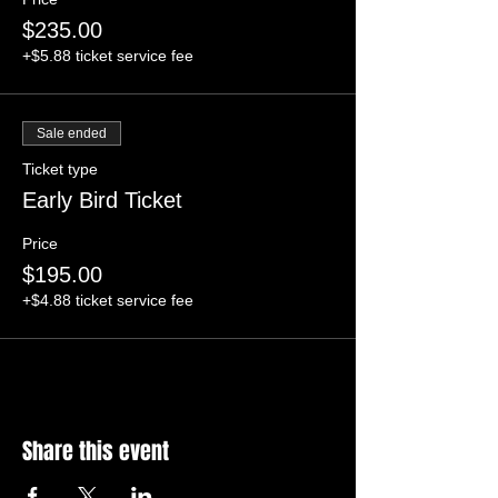
$235.00
+$5.88 ticket service fee
Sale ended
Ticket type
Early Bird Ticket
Price
$195.00
+$4.88 ticket service fee
Share this event