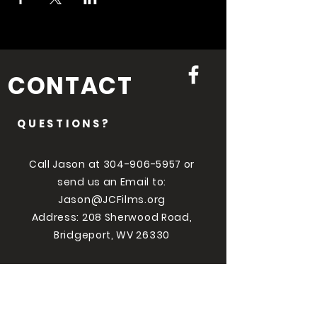
CONTACT
QUESTIONS?
Call Jason at
304-906-5957
or
send us an Email to:
Jason@JCFilms.org
Address: 208 Sherwood Road,
Bridgeport, WV 26330