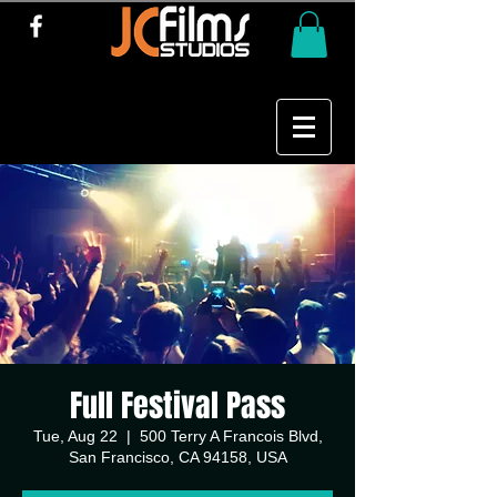
Full Festival Pass
Tue, Aug 22
  |  
500 Terry A Francois Blvd,
San Francisco, CA 94158, USA